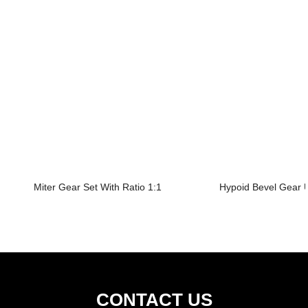
Miter Gear Set With Ratio 1:1
Hypoid Bevel Gear U
CONTACT US