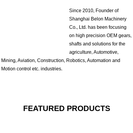
Since 2010, Founder of
Shanghai Belon Machinery
Co., Ltd. has been focusing
on high precision OEM gears,
shafts and solutions for the
agriculture, Automotive,
Mining, Aviation, Construction, Robotics, Automation and
Motion control etc. industries.
FEATURED PRODUCTS