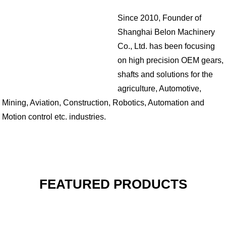
Since 2010, Founder of
Shanghai Belon Machinery
Co., Ltd. has been focusing
on high precision OEM gears,
shafts and solutions for the
agriculture, Automotive,
Mining, Aviation, Construction, Robotics, Automation and
Motion control etc. industries.
FEATURED PRODUCTS