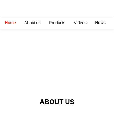
Home
About us
Products
Videos
News
ABOUT US