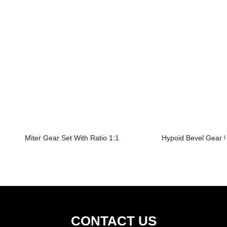
Miter Gear Set With Ratio 1:1
Hypoid Bevel Gear U
CONTACT US